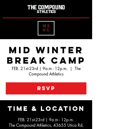
ME
NU
Mid Winter
Break Camp
FEB. 21st-23rd | 9a.m - 12p.m.
  |  
The
Compound Athletics
RSVP
Time & Location
FEB. 21st-23rd | 9a.m - 12p.m.
The Compound Athletics, 43655 Utica Rd,