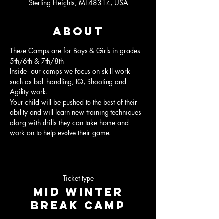
Sterling Heights, MI 48314, USA
About
These Camps are for Boys & Girls in grades 
5th/6th & 7th/8th
Inside  our camps we focus on skill work 
such as ball handling, IQ, Shooting and 
Agility work.
Your child will be pushed to the best of their 
ability and will learn new training techniques 
along with drills they can take home and 
work on to help evolve their game.
Ticket type
Mid Winter
Break Camp