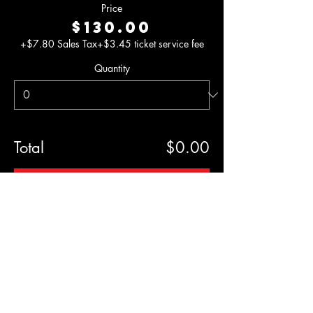
Price
$130.00
+$7.80 Sales Tax
+$3.45 ticket service fee
Quantity
Total
$0.00
Checkout
Share This
Event