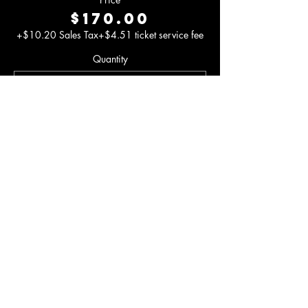
$170.00
+$10.20 Sales Tax
+$4.51 ticket service fee
Quantity
Total
$0.00
Checkout
Share This
Event