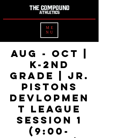
ME
NU
Aug - OCT |
K-2nd
Grade | Jr.
Pistons
Devlopmen
t League
Session 1
(9:00-