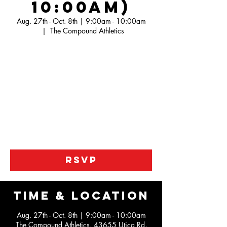
10:00am)
Aug. 27th - Oct. 8th | 9:00am - 10:00am
  |  
The Compound Athletics
Our Jr. Pistons league is a developmental
league looking to help kids work on the
fundamentals of the game along with working
not he IQ portion the game.
We are help to kids become better athletes
along the way also with our unique practices
as this is not just a roll the ball out type of
league
RSVP
Time & Location
Aug. 27th - Oct. 8th | 9:00am - 10:00am
The Compound Athletics, 43655 Utica Rd,