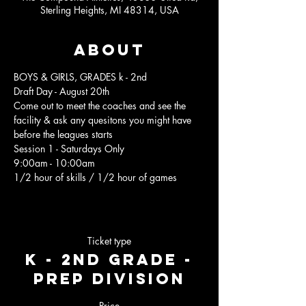
Sterling Heights, MI 48314, USA
About
BOYS & GIRLS, GRADES k - 2nd
Draft Day - August 20th 
Come out to meet the coaches and see the 
facility & ask any quesitons you might have 
before the leagues starts 
Session 1 - Saturdays Only 
9:00am - 10:00am 
1/2 hour of skills / 1/2 hour of games 
Ticket type
K - 2nd Grade -
Prep Division
Price