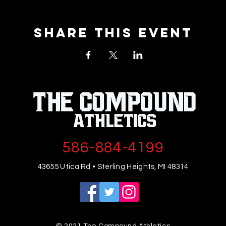
Share This Event
586-884-4199
43655 Utica Rd • Sterling Heights, MI 48314