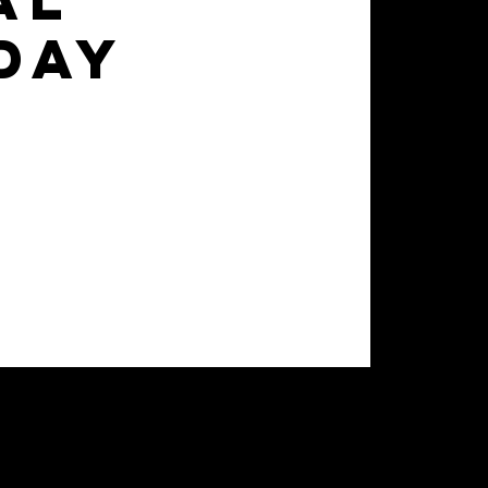
al
day
d advance their skill set to
 of games for 7 weeks.