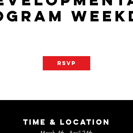
evelopment
ogram Week
gram that will allow your child to learn the basics of the game an
ss player on the floor. There is one day of practice and one day
RSVP
Time & Location
March 4th - April 24th