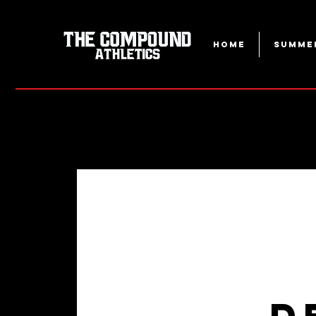
Home
Summe