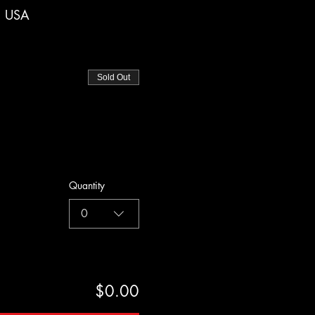
, USA
Sold Out
Quantity
0
$0.00