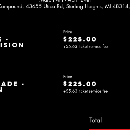
Compound, 43655 Utica Rd, Sterling Heights, MI 48314
Price
 -
$225.00
ision
+$5.63 ticket service fee
Price
rade -
$225.00
n
+$5.63 ticket service fee
Total