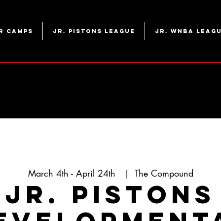
r Camps
Jr. Pistons League
Jr. WNBA Leag
March 4th - April 24th
  |  
The Compound
Jr. Pistons