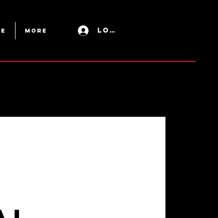
Log In
ue
More