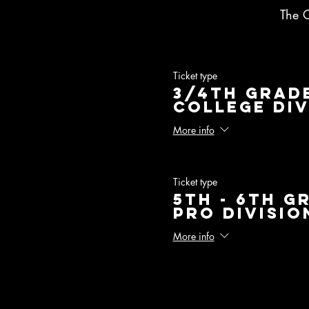
The 
Ticket type
3/4th Grade
College Div
More info
Ticket type
5th - 6th G
Pro Divisio
More info