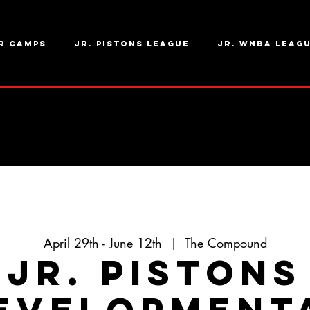
r Camps
Jr. Pistons League
Jr. WNBA Leag
April 29th - June 12th
  |  
The Compound
Jr. Pistons