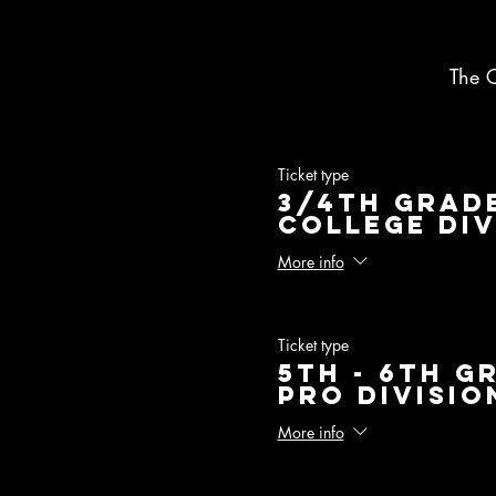
The 
Ticket type
3/4th Grade
College Div
More info
Ticket type
5th - 6th G
Pro Divisio
More info