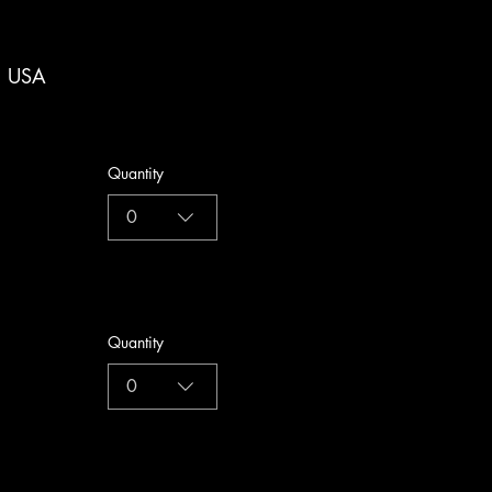
, USA
Quantity
0
Quantity
0