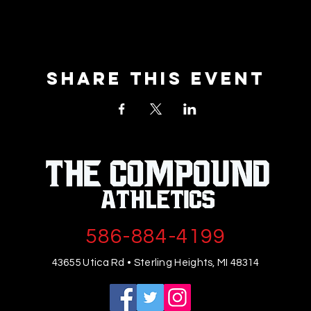
Share This Event
586-884-4199
43655 Utica Rd • Sterling Heights, MI 48314