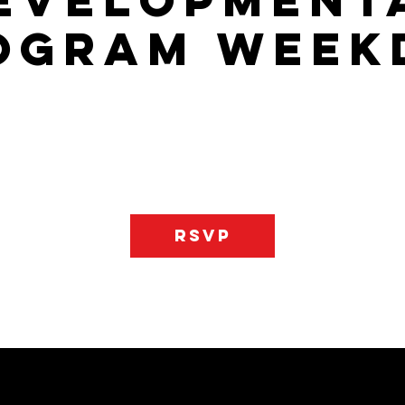
evelopment
ogram Week
gram that will allow your child to learn the basics of the game an
ss player on the floor. There is one day of practice and one day
he Last Two Practices June 3rd & 10th They will practice on satud
RSVP