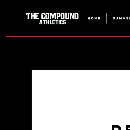
Home
Summe