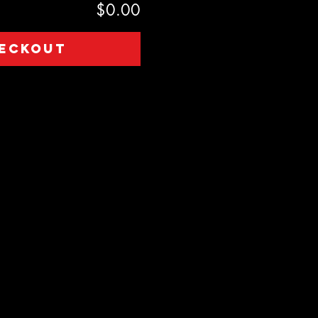
$0.00
eckout