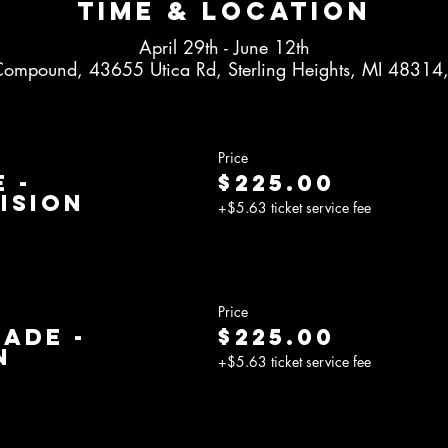
Time & Location
April 29th - June 12th
Compound, 43655 Utica Rd, Sterling Heights, MI 48314
Price
 -
$225.00
ision
+$5.63 ticket service fee
Price
rade -
$225.00
n
+$5.63 ticket service fee