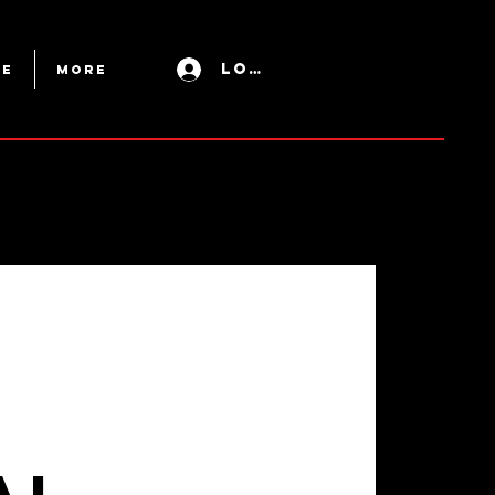
Log In
ue
More