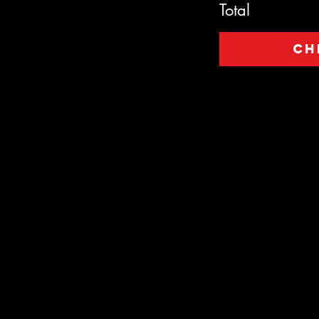
Total
Ch