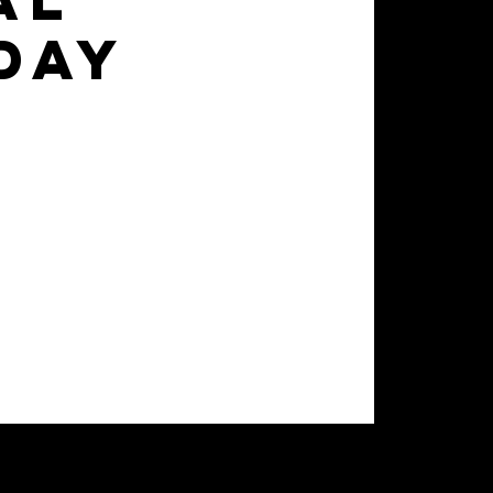
al
day
d advance their skill set to
 of games for 7 weeks.
ay