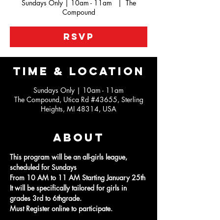
Sundays Only | 10am - 11am
  |  
The
Compound
RSVP
Time & Location
Sundays Only | 10am - 11am
The Compound, Utica Rd #43655, Sterling
Heights, MI 48314, USA
About
This program will be an all-girls league, 
scheduled for Sundays
From 10 AM to 11 AM Starting January 25th
It will be specifically tailored for girls in 
grades 3rd to 6thgrade.
Must Register online to participate.