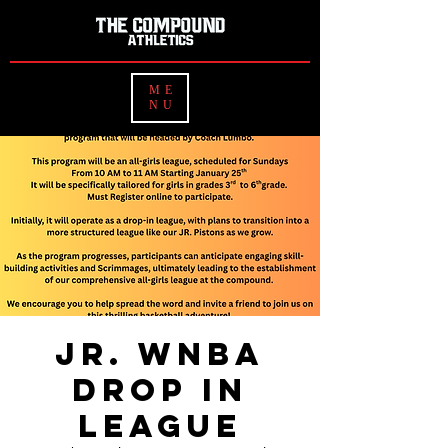
ME
NU
Jr. WNBA
Drop In
League