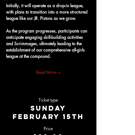
Initially, it will operate as a drop-in league, 
with plans to transition into a more structured 
league like our JR. Pistons as we grow.
As the program progresses, participants can 
anticipate engaging skill-building activities 
and Scrimmages, ultimately leading to the 
establishment of our comprehensive all-girls 
league at the compound.
Read More >
Ticket type
Sunday
February 15th
Price