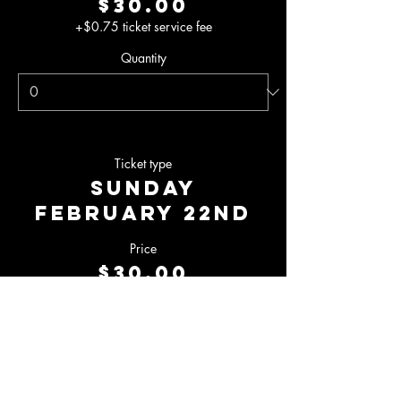
$30.00
+$0.75 ticket service fee
Quantity
Ticket type
Sunday
February 22nd
Price
$30.00
+$0.75 ticket service fee
Quantity