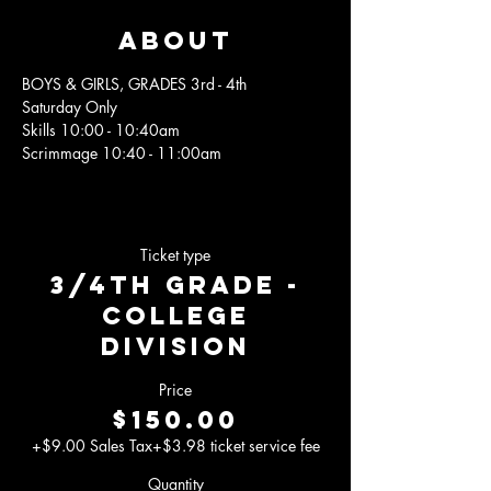
About
BOYS & GIRLS, GRADES 3rd - 4th
Saturday Only
Skills 10:00 - 10:40am 
Scrimmage 10:40 - 11:00am
Ticket type
3/4th Grade -
College
Division
Price
$150.00
+$9.00 Sales Tax
+$3.98 ticket service fee
Quantity