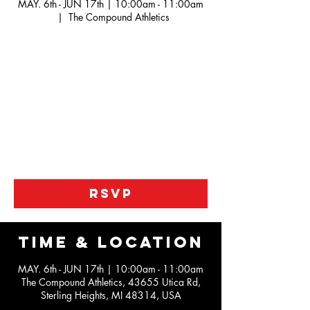
MAY. 6th - JUN 17th | 10:00am - 11:00am
  |  
The Compound Athletics
Our Jr. Pistons league is a developmental
league looking to help kids work on the
fundamentals of the game along with working
not he IQ portion the game.
We are help to kids become better athletes
along the way also with our unique practices
as this is not just a roll the ball out type of
league
RSVP
Time & Location
MAY. 6th - JUN 17th | 10:00am - 11:00am
The Compound Athletics, 43655 Utica Rd,
Sterling Heights, MI 48314, USA