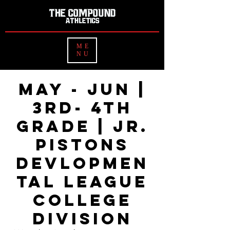
ME
NU
MAY - JUN |
3rd- 4th
Grade | Jr.
Pistons
Devlopmen
tal League
College
Division