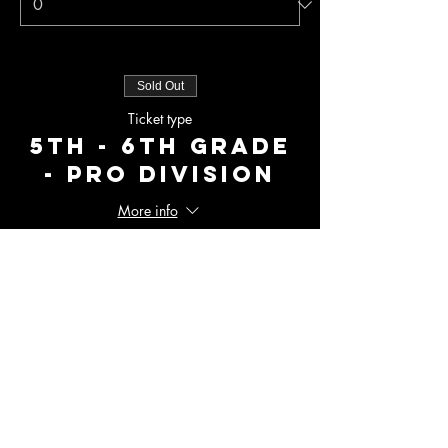
Sold Out
Ticket type
5th - 6th Grade
- Pro Division
More info
Price
$275.00
+$6.88 ticket service fee
Total
$0.00
Checkout