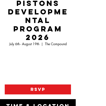
Pistons
Developme
ntal
Program
2026
July 6th - August 19th
  |  
The Compound
This is a Developmental Program that will
allow your child to learn the basics of the
game and advance their skill set to become
the most success player on the floor. There is
one day of practice and one day of games for
7 weeks.
RSVP