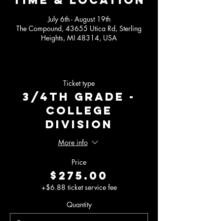
Time & Location
July 6th - August 19th
The Compound, 43655 Utica Rd, Sterling
Heights, MI 48314, USA
Ticket type
3/4th Grade -
College
Division
More info
Price
$275.00
+$6.88 ticket service fee
Quantity