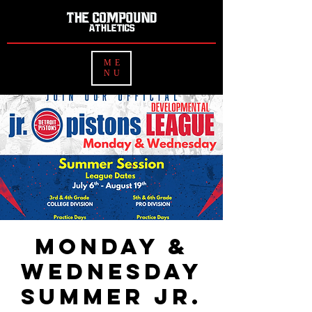
ME
NU
Monday &
Wednesday
Summer Jr.